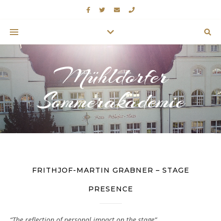
Mühldorfer
Sommerakademie
FRITHJOF-MARTIN GRABNER – STAGE
PRESENCE
“The reflection of personal impact on the stage”