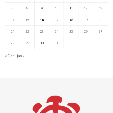
7
8
9
10
11
12
13
14
15
16
17
18
19
20
21
22
23
24
25
26
27
28
29
30
31
« Dec
Jan »