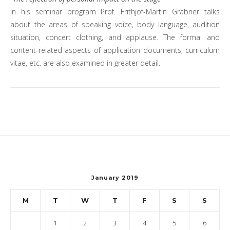
In his seminar program Prof. Frithjof-Martin Grabner talks
about the areas of speaking voice, body language, audition
situation, concert clothing, and applause. The formal and
content-related aspects of application documents, curriculum
vitae, etc. are also examined in greater detail.
January 2019
M
T
W
T
F
S
S
1
2
3
4
5
6