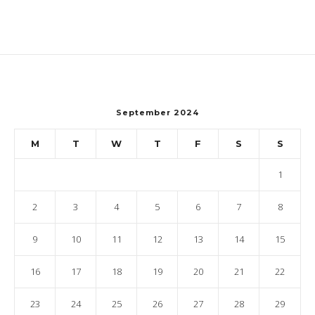
September 2024
M
T
W
T
F
S
S
1
2
3
4
5
6
7
8
9
10
11
12
13
14
15
16
17
18
19
20
21
22
23
24
25
26
27
28
29