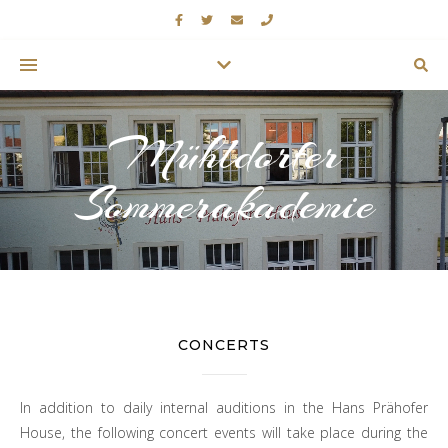
Mühldorfer
Sommerakademie
CONCERTS
In addition to daily internal auditions in the Hans Prähofer
House, the following concert events will take place during the