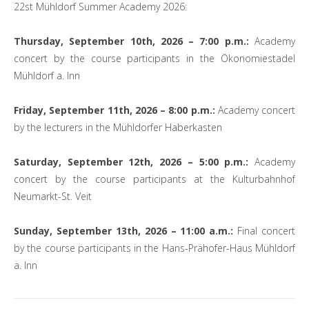
22st Mühldorf Summer Academy 2026:
Thursday, September 10th, 2026 – 7:00 p.m.:
Academy
concert by the course participants in the Ökonomiestadel
Mühldorf a. Inn
Friday, September 11th, 2026 – 8:00 p.m.:
Academy concert
by the lecturers in the Mühldorfer Haberkasten
Saturday, September 12th, 2026 – 5:00 p.m.:
Academy
concert by the course participants at the Kulturbahnhof
Neumarkt-St. Veit
Sunday, September 13th, 2026 – 11:00 a.m.:
Final concert
by the course participants in the Hans-Prähofer-Haus Mühldorf
a. Inn