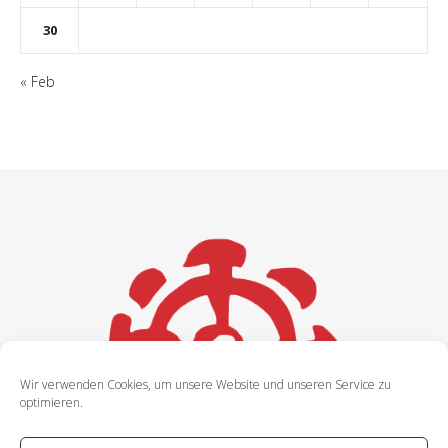
30
« Feb
Wir verwenden Cookies, um unsere Website und unseren Service zu
optimieren.